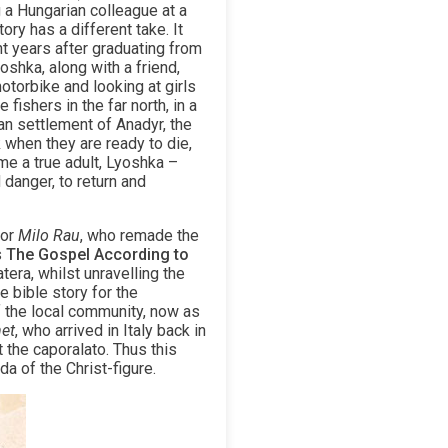
 a Hungarian colleague at a
ry has a different take. It
t years after graduating from
oshka, along with a friend,
otorbike and looking at girls
fishers in the far north, in a
an settlement of Anadyr, the
 when they are ready to die,
me a true adult, Lyoshka –
 danger, to return and
tor
Milo Rau
, who remade the
s
The Gospel According to
era, whilst unravelling the
e bible story for the
f the local community, now as
et
, who arrived in Italy back in
 the caporalato. Thus this
da of the Christ-figure.