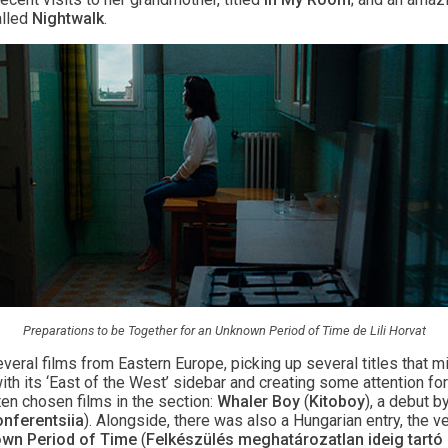
lled
Nightwalk
.
Preparations to be Together for an Unknown Period of Time de Lili Horvat
veral films from Eastern Europe, picking up several titles that m
ith its ‘East of the West’ sidebar and creating some attention for 
ten chosen films in the section:
Whaler Boy
(
Kitoboy
), a debut b
nferentsiia
). Alongside, there was also a Hungarian entry, the 
own Period of Time
(
Felkészülés meghatározatlan ideig tartó 