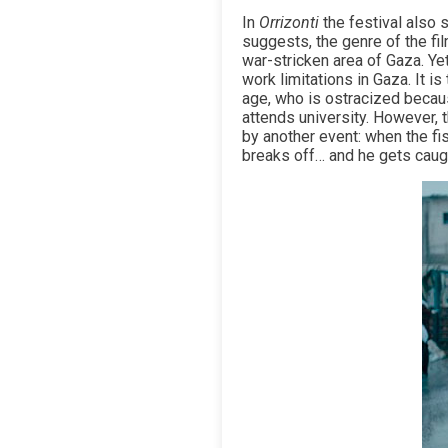
In
Orrizonti
the festival also 
suggests, the genre of the f
war-stricken area of Gaza. Ye
work limitations in Gaza. It 
age, who is ostracized becaus
attends university. However, 
by another event: when the fis
breaks off… and he gets caugh