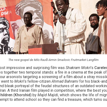
The new gospel de Milo Rau©-Armin Smailovic Fruitmarket Langfilm
ost impressive and surprising film was
Shakram Mokri
’s
Carele
s together two temporal stands: a fire in a cinema at the peak of 
our arsonists targeting a screening of a film about a stray missil
n went to
Mokri
’s fellow-citizen
Ahmad Bahrami
for his black-an
 and bleak portrayal of the feudal structures of an outdated work
 Iran. A third Iranian film played in competition, where the best 
hildren
(
Khorshid
) by
Majid Majidi
, which shows the life of mig
empt to attend school so they can find a treasure, which turns ou