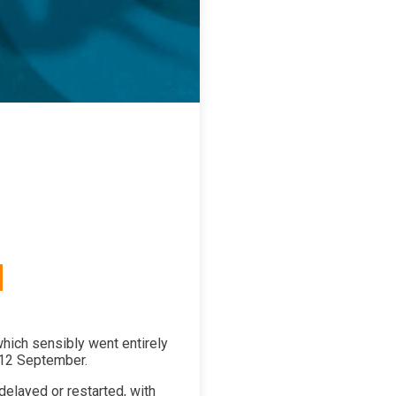
 which sensibly went entirely
-12 September.
delayed or restarted, with