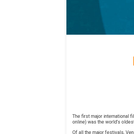
The first major international 
online) was the world’s oldest
Of all the major festivals, Ve