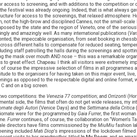
r access to screening, and with additions to the competition or
 the festival was already ongoing. Indeed, that is what always gave
tructure for access to the screenings, that relaxed atmosphere. H
in, not the high-brow and disciplined Cannes, not the small-scale
osed by the state and the region of Veneto, one of the seriously
gly and amazingly well. As many international publications (
Var
nted, the impeccable organisation, from seat booking in chessb
cross different halls to compensate for reduced seating, temper
luding staff patrolling the halls during the screenings and spotti
g the mask over mouth AND nose – this was a remarkable organ
s to great effect. Chapeau. I think all visitors were extremely i
 of course the impressive selection of films in all programmes 
tude to the organisers for having taken on this major event, live
nings as opposed to the respectable digital and online format, w
 C and on a big screen.
d two competitions: the
Venezia 77 competition
; and
Orrizonti
(Hor
rimental side, the films that often do not get wide releases, my i
ornate degli Autori
(Venice Days) and the
Settimana della Critica
(
 Giornate were for the programmed by
Gaia Furrer
, the first woman
ime.
Furrer
continues, of course, the collaboration on “Women’s T
ale directors have films commissioned by the
MiuMiu
fashion la
creening included
Mati Diop
’s impressions of the lockdown filmed 
cent visits to her grandmother, titled
In My Room
; and an amaz