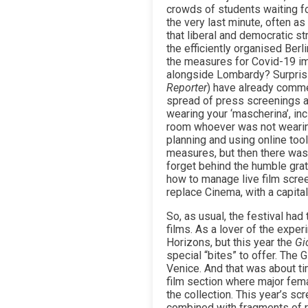
crowds of students waiting fo
the very last minute, often as
that liberal and democratic s
the efficiently organised Berl
the measures for Covid-19 imp
alongside Lombardy? Surprisin
Reporter
) have already comme
spread of press screenings a
wearing your ‘mascherina’, inc
room whoever was not wearin
planning and using online tool
measures, but then there was
forget behind the humble grati
how to manage live film scree
replace Cinema, with a capital
So, as usual, the festival ha
films. As a lover of the expe
Horizons, but this year the
Gi
special “bites” to offer. The
Venice. And that was about t
film section where major fem
the collection. This year’s s
combined with fragments of re