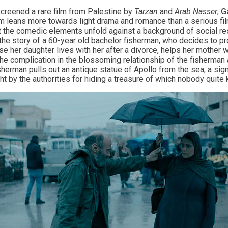
screened a rare film from Palestine by
Tarzan
and
Arab Nasser
,
G
ilm leans more towards light drama and romance than a serious f
t the comedic elements unfold against a background of social rest
is the story of a 60-year old bachelor fisherman, who decides to 
e her daughter lives with her after a divorce, helps her mother w
the complication in the blossoming relationship of the fisherma
herman pulls out an antique statue of Apollo from the sea, a signi
t by the authorities for hiding a treasure of which nobody quite 