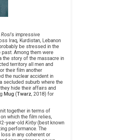
 Rosi
’s impressive
ross Iraq, Kurdistan, Lebanon
probably be stressed in the
he past. Among them were
a the story of the massacre in
ed territory all men and
r their film another
d the nuclear accident in
n a secluded suburb where the
they hide their affairs and
ng
Mug
(
Twarz
, 2018) for
nit together in terms of
on which the film relies,
 32-year-old
Kirby
(best known
cting performance. The
 loss in any coherent or