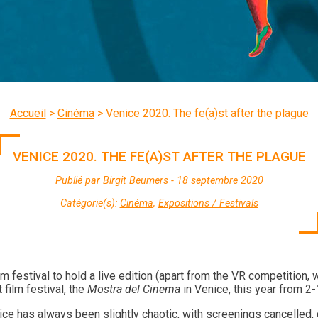
Accueil
>
Cinéma
>
Venice 2020. The fe(a)st after the plague
VENICE 2020. THE FE(A)ST AFTER THE PLAGUE
Publié par
Birgit Beumers
- 18 septembre 2020
Catégorie(s):
Cinéma
,
Expositions / Festivals
film festival to hold a live edition (apart from the VR competition,
 film festival, the
Mostra del Cinema
in Venice, this year from 2
nice has always been slightly chaotic, with screenings cancelled, 