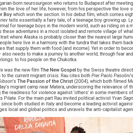
ngarian-born neurosurgeon who returns to Budapest after meeting
m the love of her life; however, from his perspective the love sto
er Boy
which won the section. In his debut film, which comes eigh
riev
tells essentially a fairy tale, of a teenage boy growing up. Ly
ormal for teenage boys in the modern world, such as riding on a m
s these adventures in a most isolated and remote village of whale 
Strait where Alaska is probably closer than the nearest large hum
people here live in a harmony with the tundra that takes them back
es that supply them with food (and income). Yet in order to beco
e – also needs to make a journey to another world, through fear and
longs: to his people on the Chukotka.
te
was the new film
The New Gospel
by the Swiss theatre direc
to the current migrant crisis. Rau cites both
Pier Paolo Pasolini
’
Gibson
’s
The Passion of the Christ
(2004), which both filmed Mat
oday’s migrant camp near Matera, underscoring the relevance of th
g the readiness for violence against ‘others’ in some members o
 Pilate. For the main part Rau invited political activist
Yvan Sagn
nce both studied in Italy and become a leading activist against
es local and global politics and unravels the anti-capitalist agen