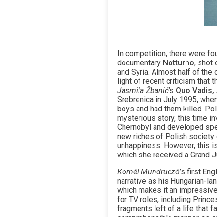
In competition, there were fou
documentary
Notturno
, shot
and Syria. Almost half of the
light of recent criticism tha
Jasmila Žbanić
’s
Quo Vadis, 
Srebrenica in July 1995, whe
boys and had them killed. Pol
mysterious story, this time i
Chernobyl and developed speci
new riches of Polish society c
unhappiness. However, this is
which she received a Grand Ju
Kornél Mundruczó
’s first En
narrative as his Hungarian-la
which makes it an impressive
for TV roles, including Princ
fragments left of a life that 