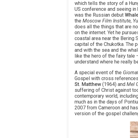
which tells the story of a Hu
US conference and seeing in hi
was the Russian debut
Whal
the
Moscow Film Institute
,
Yu
does all the things that are n
on the internet. Yet he pursue
coastal area near the Bering 
capital of the Chukotka. The 
and with the sea and the whal
like the hero of the fairy tal
understand where he really be
A special event of the
Giorna
Gospel with cross references 
St. Matthew
(1964) and
Mel 
suffering of Christ against t
contemporary world, includin
much as in the days of Pontius
2007 from Cameroon and has si
version of the gospel challeng