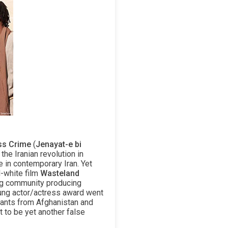
ss Crime
(
Jenayat-e bi
the Iranian revolution in
e in contemporary Iran. Yet
d-white film
Wasteland
ing community producing
young actor/actress award went
rants from Afghanistan and
t to be yet another false