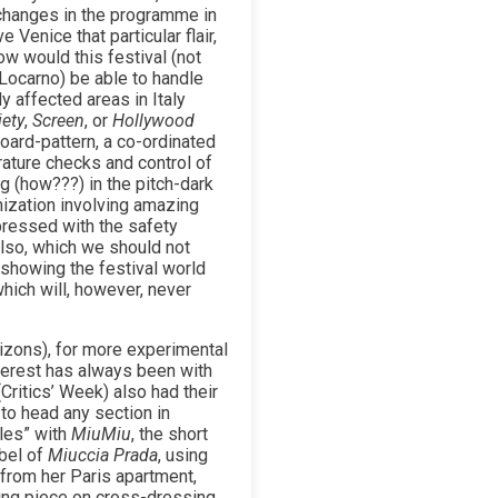
 changes in the programme in
 Venice that particular flair,
ow would this festival (not
 Locarno) be able to handle
 affected areas in Italy
iety
,
Screen
, or
Hollywood
oard-pattern, a co-ordinated
ature checks and control of
ng (how???) in the pitch-dark
ization involving amazing
mpressed with the safety
also, which we should not
, showing the festival world
hich will, however, never
izons), for more experimental
nterest has always been with
Critics’ Week) also had their
 to head any section in
ales” with
MiuMiu
, the short
bel of
Miuccia Prada
, using
from her Paris apartment,
ing piece on cross-dressing