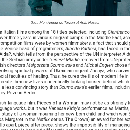
Gaza Mon Amour de Tarzan et Arab Nasser
r Italian films among the 18 titles selected, including
Gianfranco
 over three years in various migrant camps in the Middle East, ac
 competition films were by women filmmakers, a fact that should 
t the Venice head of programmers,
Alberto Barbera
, has faced in t
Aida?
, which tells from the perspective of the UN interpreter Aid
n the Serbian army under
General Mladić
removed from UN-protect
ish directors
Malgorzata Szumowska
and
Michal Englert
chose fo
nvolving spiritual powers of Ukrainian migrant Zhenya, who survive
al faculties of healing. Thus, he cures the ills of modern life i
reate their new lives in identically looking houses behind which 
 a less convincing story than
Szumowska
’s earlier films, includi
ry Prize in Berlin.
glish-language film,
Pieces of a Woman
, may not be as strongly k
nguage works, but it was
Vanessa Kirby
’s performance as Martha, 
 study of a woman mourning her new-born child, and which won
ess Margaret in the
Netflix
series
The Crown
) an award for her a
falls apart, piece after piece, shows the impossibility of managing