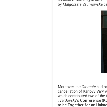
by
Malgorzata Szumowska
ca
Moreover, the
Giornate
had se
cancellation of Karlovy Vary w
which contributed two of the 
Tverdovsky
’s
Conference
(
Ko
to be Together for an Unkn