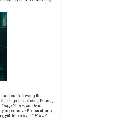
issed out following the
that region, including Russia,
y
Filipp Yuriev
; and
Ivan
very impressive
Preparations
együttlétre
) by
Lili Horvat
,