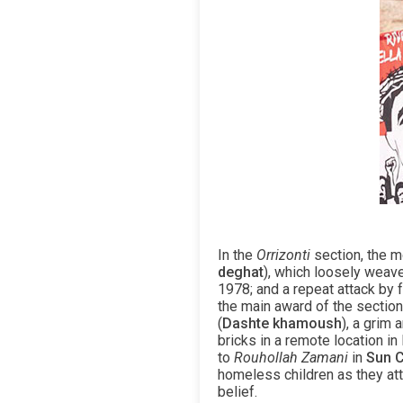
In the
Orrizonti
section, the m
deghat
), which loosely weave
1978; and a repeat attack by f
the main award of the sectio
(
Dashte khamoush
), a grim
bricks in a remote location in
to
Rouhollah Zamani
in
Sun C
homeless children as they att
belief.