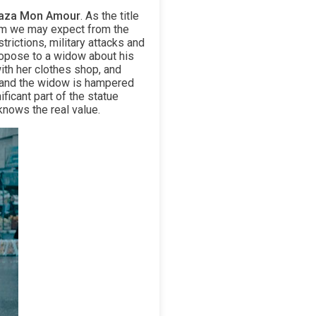
aza Mon Amour
. As the title
ilm we may expect from the
rictions, military attacks and
propose to a widow about his
ith her clothes shop, and
n and the widow is hampered
ficant part of the statue
knows the real value.