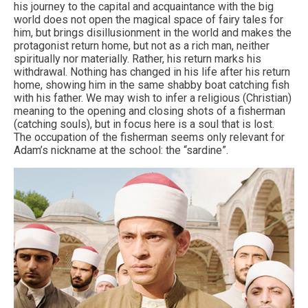
his journey to the capital and acquaintance with the big
world does not open the magical space of fairy tales for
him, but brings disillusionment in the world and makes the
protagonist return home, but not as a rich man, neither
spiritually nor materially. Rather, his return marks his
withdrawal. Nothing has changed in his life after his return
home, showing him in the same shabby boat catching fish
with his father. We may wish to infer a religious (Christian)
meaning to the opening and closing shots of a fisherman
(catching souls), but in focus here is a soul that is lost.
The occupation of the fisherman seems only relevant for
Adam’s nickname at the school: the “sardine”.