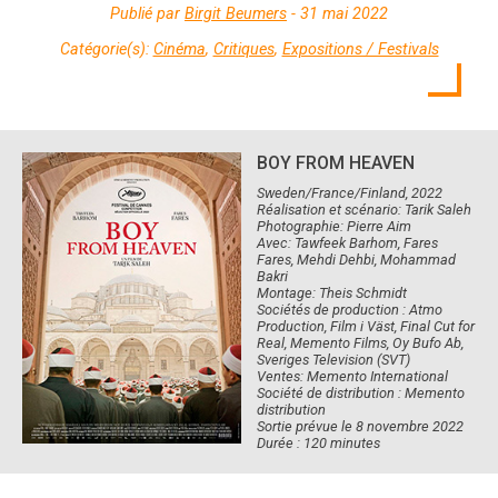
Publié par
Birgit Beumers
- 31 mai 2022
Catégorie(s):
Cinéma
,
Critiques
,
Expositions / Festivals
BOY FROM HEAVEN
Sweden/France/Finland, 2022
Réalisation et scénario: Tarik Saleh
Photographie: Pierre Aim
Avec: Tawfeek Barhom, Fares
Fares, Mehdi Dehbi, Mohammad
Bakri
Montage: Theis Schmidt
Sociétés de production : Atmo
Production, Film i Väst, Final Cut for
Real, Memento Films, Oy Bufo Ab,
Sveriges Television (SVT)
Ventes: Memento International
Société de distribution : Memento
distribution
Sortie prévue le 8 novembre 2022
Durée : 120 minutes