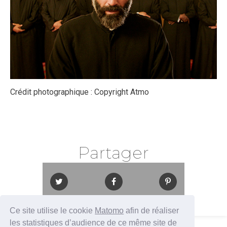
Crédit photographique :
Copyright Atmo
Partager
Ce site utilise le cookie
Matomo
afin de réaliser
les statistiques d’audience de ce même site de