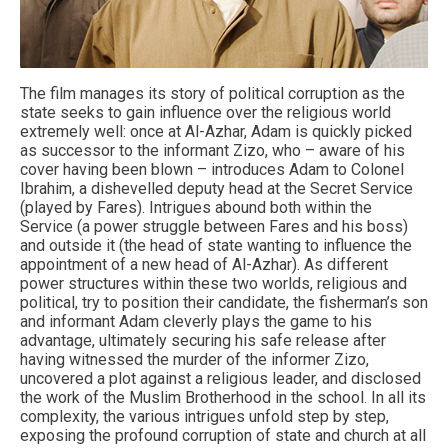
The film manages its story of political corruption as the
state seeks to gain influence over the religious world
extremely well: once at Al-Azhar, Adam is quickly picked
as successor to the informant Zizo, who – aware of his
cover having been blown – introduces Adam to Colonel
Ibrahim, a dishevelled deputy head at the Secret Service
(played by Fares). Intrigues abound both within the
Service (a power struggle between Fares and his boss)
and outside it (the head of state wanting to influence the
appointment of a new head of Al-Azhar). As different
power structures within these two worlds, religious and
political, try to position their candidate, the fisherman’s son
and informant Adam cleverly plays the game to his
advantage, ultimately securing his safe release after
having witnessed the murder of the informer Zizo,
uncovered a plot against a religious leader, and disclosed
the work of the Muslim Brotherhood in the school. In all its
complexity, the various intrigues unfold step by step,
exposing the profound corruption of state and church at all