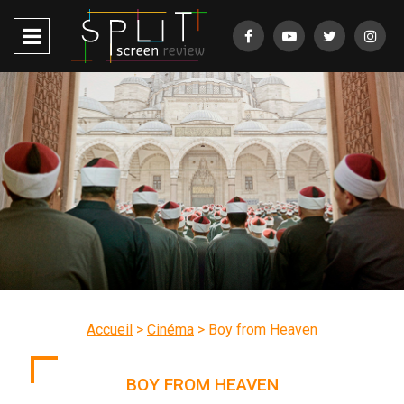
Accueil
>
Cinéma
>
Boy from Heaven
BOY FROM HEAVEN