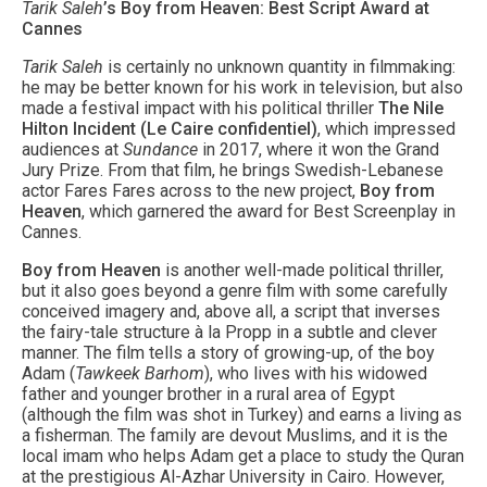
Tarik Saleh
’s Boy from Heaven: Best Script Award at
Cannes
Tarik Saleh
is certainly no unknown quantity in filmmaking:
he may be better known for his work in television, but also
made a festival impact with his political thriller
The Nile
Hilton Incident (Le Caire confidentiel)
, which impressed
audiences at
Sundance
in 2017, where it won the Grand
Jury Prize. From that film, he brings Swedish-Lebanese
actor Fares Fares across to the new project,
Boy from
Heaven
, which garnered the award for Best Screenplay in
Cannes.
Boy from Heaven
is another well-made political thriller,
but it also goes beyond a genre film with some carefully
conceived imagery and, above all, a script that inverses
the fairy-tale structure à la Propp in a subtle and clever
manner. The film tells a story of growing-up, of the boy
Adam (
Tawkeek Barhom
), who lives with his widowed
father and younger brother in a rural area of Egypt
(although the film was shot in Turkey) and earns a living as
a fisherman. The family are devout Muslims, and it is the
local imam who helps Adam get a place to study the Quran
at the prestigious Al-Azhar University in Cairo. However,