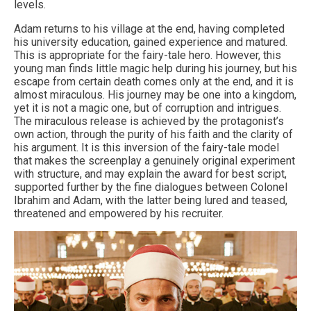
levels.
Adam returns to his village at the end, having completed
his university education, gained experience and matured.
This is appropriate for the fairy-tale hero. However, this
young man finds little magic help during his journey, but his
escape from certain death comes only at the end, and it is
almost miraculous. His journey may be one into a kingdom,
yet it is not a magic one, but of corruption and intrigues.
The miraculous release is achieved by the protagonist’s
own action, through the purity of his faith and the clarity of
his argument. It is this inversion of the fairy-tale model
that makes the screenplay a genuinely original experiment
with structure, and may explain the award for best script,
supported further by the fine dialogues between Colonel
Ibrahim and Adam, with the latter being lured and teased,
threatened and empowered by his recruiter.